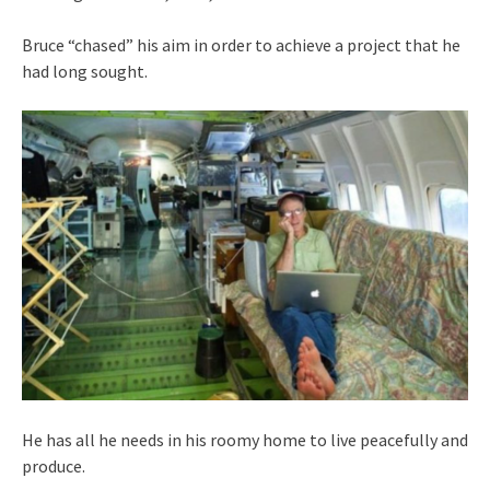
Bruce “chased” his aim in order to achieve a project that he
had long sought.
He has all he needs in his roomy home to live peacefully and
produce.