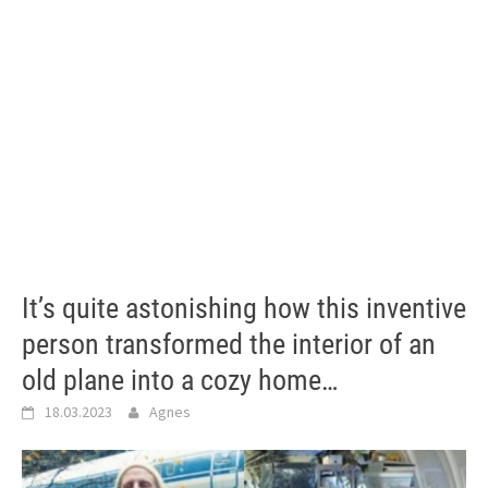
It’s quite astonishing how this inventive
person transformed the interior of an
old plane into a cozy home…
18.03.2023
Agnes