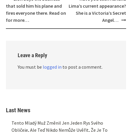
navigation
that sold him his plane and
Lima’s current appearance?
fires everyone there. Read on
She is a Victoria’s Secret
for more…
Angel…
Leave a Reply
You must be
logged in
to post a comment.
Last News
Tento Mladý Muž Změnil Jen Jeden Rys Svého
Obličeje, Ale Teď Nikdo Nemůže Uvěřit, Že Je To