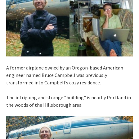
A former airplane owned by an Oregon-based American
engineer named Bruce Campbell was previously
transformed into Campbell’s cozy residence.
The intriguing and strange “building” is nearby Portland in
the woods of the Hillsborough area.