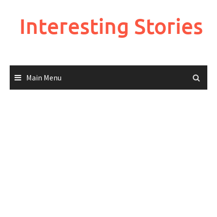
Skip
to
Interesting Stories
content
Main Menu