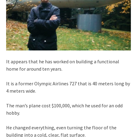
It appears that he has worked on building a functional
home for around ten years.
It is a former Olympic Airlines 727 that is 40 meters long by
4 meters wide.
The man’s plane cost $100,000, which he used for an odd
hobby.
He changed everything, even turning the floor of the
building into a cold, clear, flat surface.