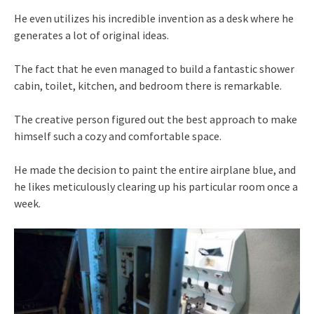
He even utilizes his incredible invention as a desk where he
generates a lot of original ideas.
The fact that he even managed to build a fantastic shower
cabin, toilet, kitchen, and bedroom there is remarkable.
The creative person figured out the best approach to make
himself such a cozy and comfortable space.
He made the decision to paint the entire airplane blue, and
he likes meticulously clearing up his particular room once a
week.