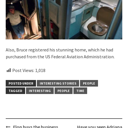
Also, Bruce registered his stunning home, which he had
purchased from the US Federal Aviation Administration.
Post Views:
1,018
POSTED UNDER
INTERESTING STORIES
PEOPLE
TAGGED
INTERESTING
PEOPLE
TIME
Post
Elon buys the business
Have you seen Adriana