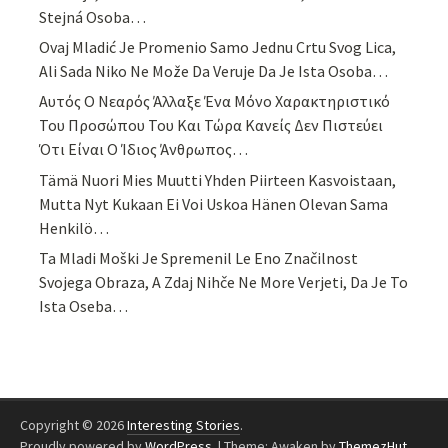
Stejná Osoba…
Ovaj Mladić Je Promenio Samo Jednu Crtu Svog Lica,
Ali Sada Niko Ne Može Da Veruje Da Je Ista Osoba…
Αυτός Ο Νεαρός Άλλαξε Ένα Μόνο Χαρακτηριστικό
Του Προσώπου Του Και Τώρα Κανείς Δεν Πιστεύει
Ότι Είναι Ο Ίδιος Άνθρωπος…
Tämä Nuori Mies Muutti Yhden Piirteen Kasvoistaan,
Mutta Nyt Kukaan Ei Voi Uskoa Hänen Olevan Sama
Henkilö…
Ta Mladi Moški Je Spremenil Le Eno Značilnost
Svojega Obraza, A Zdaj Nihče Ne More Verjeti, Da Je To
Ista Oseba…
Copyright © 2026
Interesting Stories
.
Proudly powered by
WordPress
.
|
Theme: Awaken by
ThemezHut
.