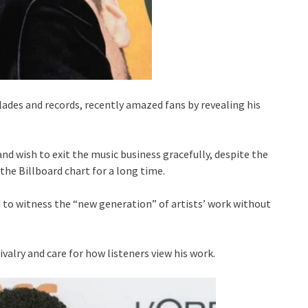
olades and records, recently amazed fans by revealing his
and wish to exit the music business gracefully, despite the
 the Billboard chart for a long time.
 to witness the “new generation” of artists’ work without
ivalry and care for how listeners view his work.