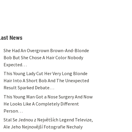
Last News
She Had An Overgrown Brown-And-Blonde
Bob But She Chose A Hair Color Nobody
Expected…
This Young Lady Cut Her Very Long Blonde
Hair Into A Short Bob And The Unexpected
Result Sparked Debate…
This Young Man Got a Nose Surgery And Now
He Looks Like A Completely Different
Person…
Stal Se Jednou z Největších Legend Televize,
Ale Jeho Nejnovější Fotografie Nechaly