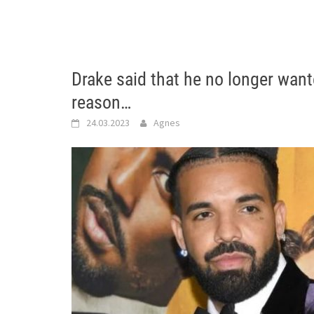
Drake said that he no longer wan
reason…
24.03.2023
Agnes