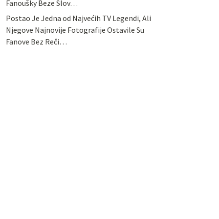
Fanoušky Beze Slov…
Postao Je Jedna od Najvećih TV Legendi, Ali
Njegove Najnovije Fotografije Ostavile Su
Fanove Bez Reči…