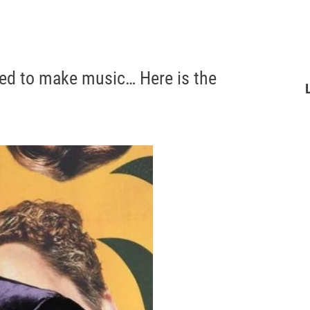
ted to make music… Here is the