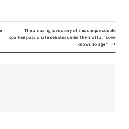
er
The amazing love story of this unique couple
sparked passionate debates under the motto, “Love
knows no age.”