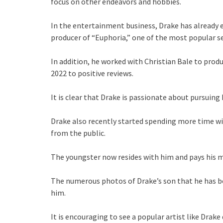
focus on other endeavors and hobbies.
In the entertainment business, Drake has already e
producer of “Euphoria,” one of the most popular se
In addition, he worked with Christian Bale to pro
2022 to positive reviews.
It is clear that Drake is passionate about pursuing
Drake also recently started spending more time wi
from the public.
The youngster now resides with him and pays his m
The numerous photos of Drake’s son that he has b
him.
It is encouraging to see a popular artist like Drak