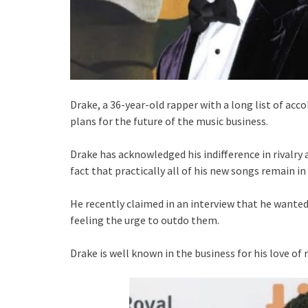
Drake, a 36-year-old rapper with a long list of acc
plans for the future of the music business.
Drake has acknowledged his indifference in rivalry 
fact that practically all of his new songs remain in
He recently claimed in an interview that he wanted
feeling the urge to outdo them.
Drake is well known in the business for his love of r