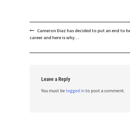
Post
Cameron Diaz has decided to put an end to h
navigation
career and here is why…
Leave a Reply
You must be
logged in
to post a comment.