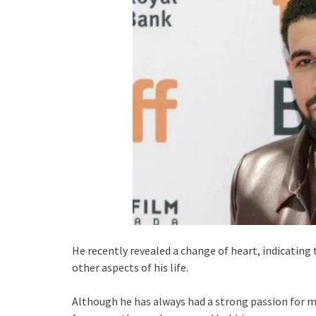
He recently revealed a change of heart, indicating
other aspects of his life.
Although he has always had a strong passion for mu