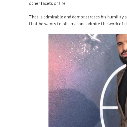
other facets of life.
That is admirable and demonstrates his humility 
that he wants to observe and admire the work of t