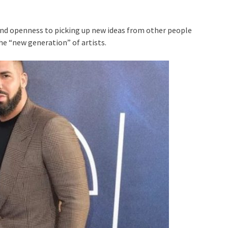
and openness to picking up new ideas from other people
he “new generation” of artists.