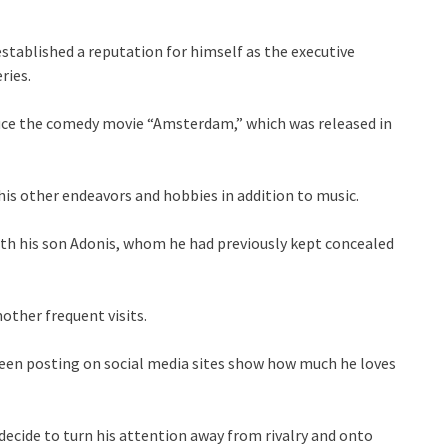
stablished a reputation for himself as the executive
ries.
duce the comedy movie “Amsterdam,” which was released in
 his other endeavors and hobbies in addition to music.
th his son Adonis, whom he had previously kept concealed
other frequent visits.
een posting on social media sites show how much he loves
e decide to turn his attention away from rivalry and onto