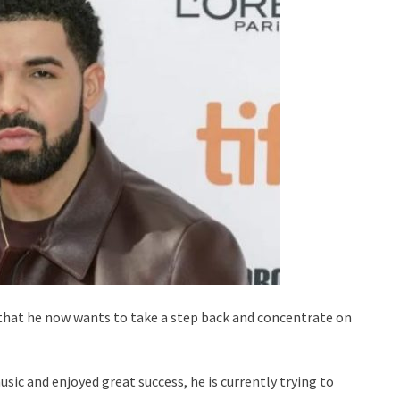
 that he now wants to take a step back and concentrate on
sic and enjoyed great success, he is currently trying to