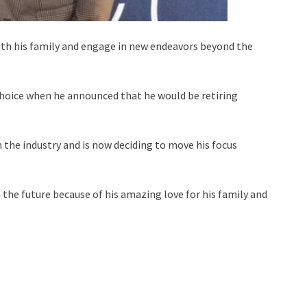
ith his family and engage in new endeavors beyond the
choice when he announced that he would be retiring
the industry and is now deciding to move his focus
n the future because of his amazing love for his family and