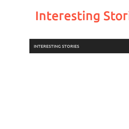
Skip
to
Interesting Stor
content
INTERESTING STORIES