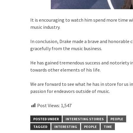
It is encouraging to watch him spend more time w
music industry.
In conclusion, Drake made a brave and honorable 
gracefully from the music business.
He has gained tremendous success and notoriety in 
towards other elements of his life.
We are forward to see what he has in store for us i
passion for endeavors outside of music.
Post Views:
1,547
POSTED UNDER
INTERESTING STORIES
PEOPLE
TAGGED
INTERESTING
PEOPLE
TIME