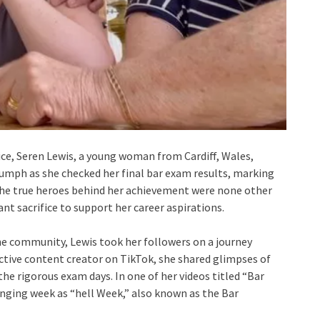
fice, Seren Lewis, a young woman from Cardiff, Wales,
umph as she checked her final bar exam results, marking
, the true heroes behind her achievement were none other
nt sacrifice to support her career aspirations.
e community, Lewis took her followers on a journey
ctive content creator on TikTok, she shared glimpses of
the rigorous exam days. In one of her videos titled “Bar
enging week as “hell Week,” also known as the Bar