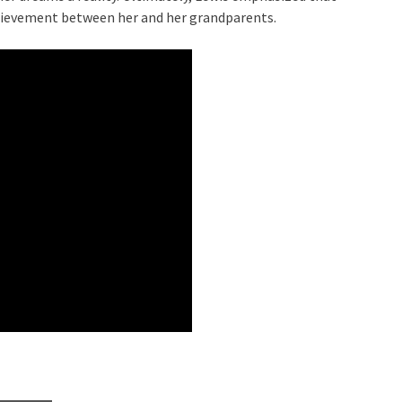
chievement between her and her grandparents.