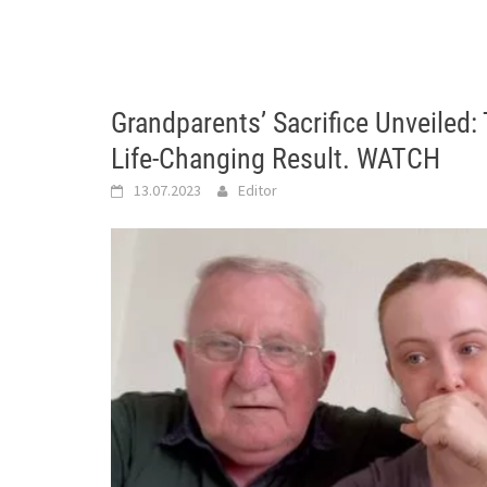
Grandparents’ Sacrifice Unveile
Life-Changing Result. WATCH
13.07.2023
Editor