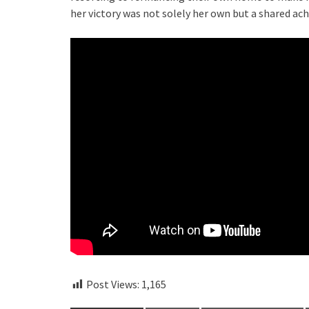
her victory was not solely her own but a shared a
Post Views:
1,165