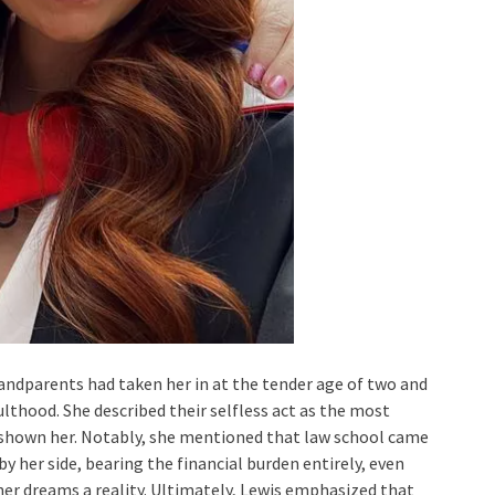
andparents had taken her in at the tender age of two and
lthood. She described their selfless act as the most
 shown her. Notably, she mentioned that law school came
by her side, bearing the financial burden entirely, even
er dreams a reality. Ultimately, Lewis emphasized that