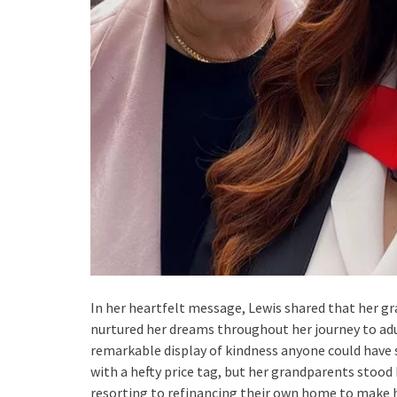
In her heartfelt message, Lewis shared that her gr
nurtured her dreams throughout her journey to adu
remarkable display of kindness anyone could have
with a hefty price tag, but her grandparents stood 
resorting to refinancing their own home to make h