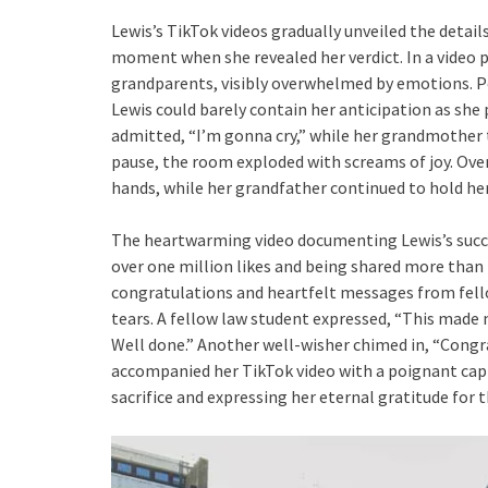
Lewis’s TikTok videos gradually unveiled the detail
moment when she revealed her verdict. In a video p
grandparents, visibly overwhelmed by emotions. 
Lewis could barely contain her anticipation as she p
admitted, “I’m gonna cry,” while her grandmother t
pause, the room exploded with screams of joy. Ove
hands, while her grandfather continued to hold he
The heartwarming video documenting Lewis’s succe
over one million likes and being shared more tha
congratulations and heartfelt messages from fel
tears. A fellow law student expressed, “This made me
Well done.” Another well-wisher chimed in, “Congra
accompanied her TikTok video with a poignant cap
sacrifice and expressing her eternal gratitude for 