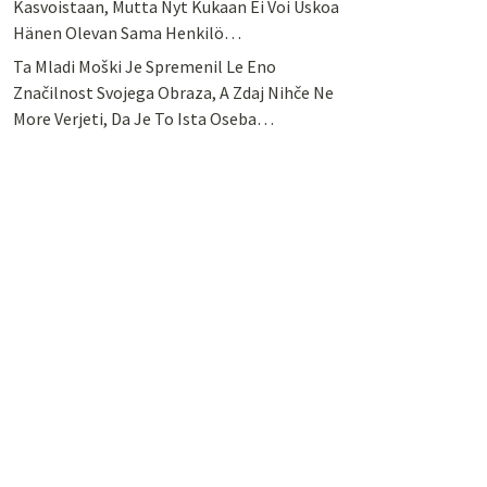
Kasvoistaan, Mutta Nyt Kukaan Ei Voi Uskoa
Hänen Olevan Sama Henkilö…
Ta Mladi Moški Je Spremenil Le Eno
Značilnost Svojega Obraza, A Zdaj Nihče Ne
More Verjeti, Da Je To Ista Oseba…