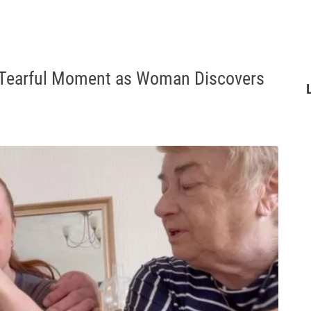
d: Tearful Moment as Woman Discovers