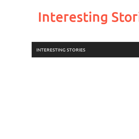
Skip
to
Interesting Stor
content
INTERESTING STORIES