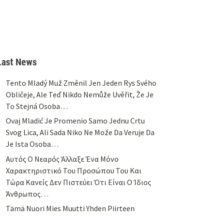
Last News
Tento Mladý Muž Změnil Jen Jeden Rys Svého
Obličeje, Ale Teď Nikdo Nemůže Uvěřit, Že Je
To Stejná Osoba…
Ovaj Mladić Je Promenio Samo Jednu Crtu
Svog Lica, Ali Sada Niko Ne Može Da Veruje Da
Je Ista Osoba…
Αυτός Ο Νεαρός Άλλαξε Ένα Μόνο
Χαρακτηριστικό Του Προσώπου Του Και
Τώρα Κανείς Δεν Πιστεύει Ότι Είναι Ο Ίδιος
Άνθρωπος…
Tämä Nuori Mies Muutti Yhden Piirteen