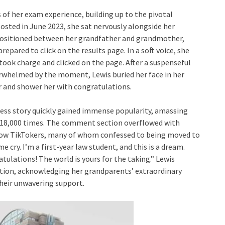
s of her exam experience, building up to the pivotal
osted in June 2023, she sat nervously alongside her
Positioned between her grandfather and grandmother,
repared to click on the results page. In a soft voice, she
ook charge and clicked on the page. After a suspenseful
rwhelmed by the moment, Lewis buried her face in her
r and shower her with congratulations.
ss story quickly gained immense popularity, amassing
n 18,000 times. The comment section overflowed with
low TikTokers, many of whom confessed to being moved to
 cry. I’m a first-year law student, and this is a dream.
tulations! The world is yours for the taking.” Lewis
tion, acknowledging her grandparents’ extraordinary
their unwavering support.