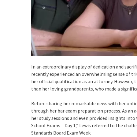
In an extraordinary display of dedication and sacri
recently experienced an overwhelming sense of tri
her official qualification as an attorney. However
than her loving grandparents, who made a significa
Before sharing her remarkable news with her onlin
through her bar exam preparation process. As an a
her study sessions and even provided insights into 
School Exams – Day 1,” Lewis referred to the chall
Standards Board Exam Week.