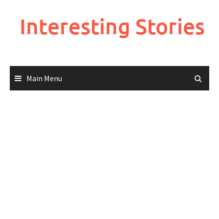
Skip
to
Interesting Stories
content
Main Menu