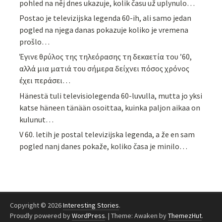
pohled na něj dnes ukazuje, kolik času už uplynulo…
Postao je televizijska legenda 60-ih, ali samo jedan
pogled na njega danas pokazuje koliko je vremena
prošlo…
Έγινε θρύλος της τηλεόρασης τη δεκαετία του ’60,
αλλά μια ματιά του σήμερα δείχνει πόσος χρόνος
έχει περάσει…
Hänestä tuli televisiolegenda 60-luvulla, mutta jo yksi
katse häneen tänään osoittaa, kuinka paljon aikaa on
kulunut…
V 60. letih je postal televizijska legenda, a že en sam
pogled nanj danes pokaže, koliko časa je minilo…
Copyright © 2026
Interesting Stories
.
Proudly powered by
WordPress
.
|
Theme: Awaken by
ThemezHut
.