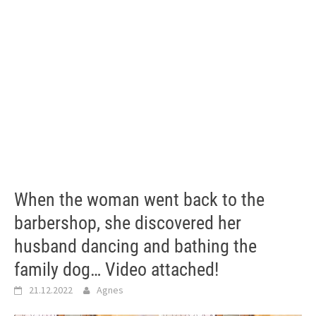
When the woman went back to the
barbershop, she discovered her
husband dancing and bathing the
family dog… Video attached!
21.12.2022
Agnes