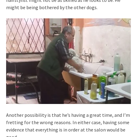
hairstylist might not be as skilled as he looks to be. He
might be being bothered by the other dogs.
Another possibility is that he’s having a great time, and I’m
fretting for the wrong reasons. In either case, having some
evidence that everything is in order at the salon would be