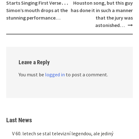
Starts Singing First Verse․․․
Houston song, but this guy
Simon’s mouth drops at the
has done it in such a manner
stunning performance…
that the jury was
astonished…
Leave a Reply
You must be
logged in
to post a comment.
Last News
V 60. letech se stal televizní legendou, ale jediný