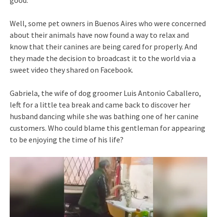
good.
Well, some pet owners in Buenos Aires who were concerned
about their animals have now found a way to relax and
know that their canines are being cared for properly. And
they made the decision to broadcast it to the world via a
sweet video they shared on Facebook.
Gabriela, the wife of dog groomer Luis Antonio Caballero,
left for a little tea break and came back to discover her
husband dancing while she was bathing one of her canine
customers. Who could blame this gentleman for appearing
to be enjoying the time of his life?