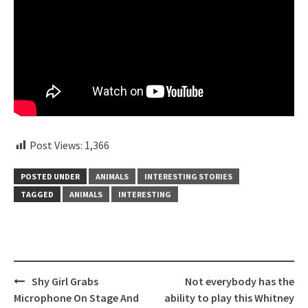
Post Views:
1,366
POSTED UNDER
ANIMALS
INTERESTING STORIES
TAGGED
ANIMALS
INTERESTING
Post
Shy Girl Grabs
Not everybody has the
navigation
Microphone On Stage And
ability to play this Whitney