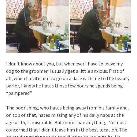
I don’t know about you, but whenever I have to leave my
dog to the groomer, I usually get a little anxious. First of
all, when I invite him to go on a date with me to the beauty
parlor, I know he hates those few hours he spends being
“pampered.”
The poor thing, who hates being away from his family and,
on top of that, hates missing any of his daily naps at the
age of 15, is miserable. But more than anything, I’m most
concerned that I didn’t leave him in the best location. The