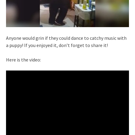
Anyone would grin if they could dance to catchy music with
a puppy! If you enjoyed it, don’t forget to share it!
Here is the video: