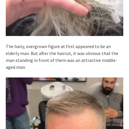
The hairy, overgrown figure at first appeared to be an
elderly man. But after the haircut, it was obvious that the
man standing in front of them was an attractive middle-
aged man.