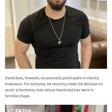
David does, however, occasionally participate in charity
endeavors. For instance, he recently made the decision to
assist a homeless man whose beard and hair were in
terrible shape.