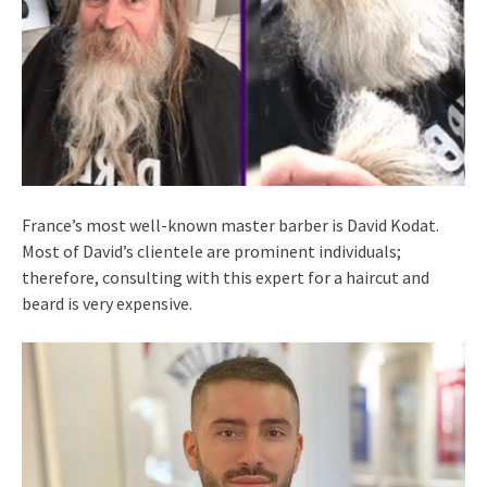
France’s most well-known master barber is David Kodat.
Most of David’s clientele are prominent individuals;
therefore, consulting with this expert for a haircut and
beard is very expensive.