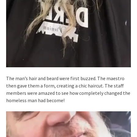
The man’s hair and beard were first buzzed. The maestro
then gave them a form, creating a chic haircut. The staff
members were amazed to see how completely changed the
homeless man had become!