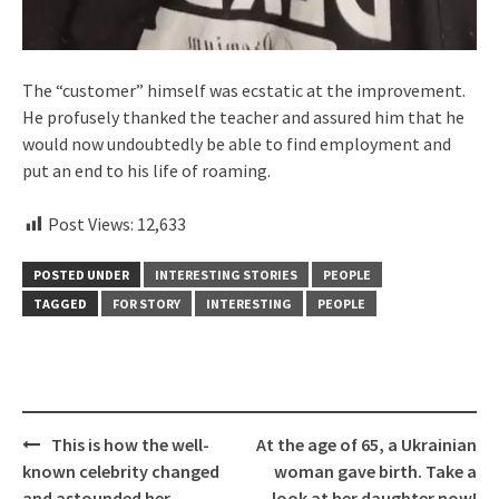
The “customer” himself was ecstatic at the improvement.
He profusely thanked the teacher and assured him that he
would now undoubtedly be able to find employment and
put an end to his life of roaming.
Post Views:
12,633
POSTED UNDER
INTERESTING STORIES
PEOPLE
TAGGED
FOR STORY
INTERESTING
PEOPLE
Post
This is how the well-
At the age of 65, a Ukrainian
navigation
known celebrity changed
woman gave birth. Take a
and astounded her
look at her daughter now!