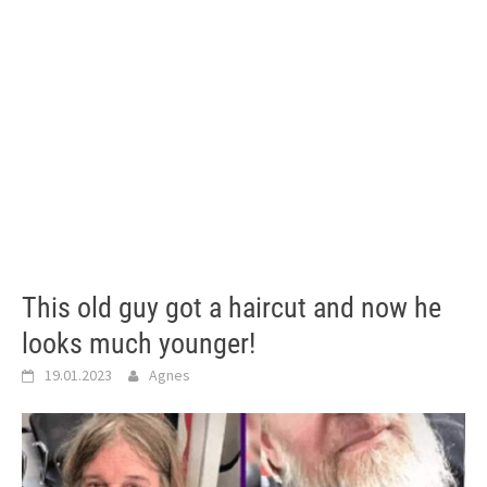
This old guy got a haircut and now he
looks much younger!
19.01.2023
Agnes