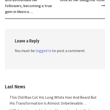
followers, becoming a true
gem in Mexico…
Leave a Reply
You must be
logged in
to post a comment.
Last News
This Old Man Cut His Long White Hair And Beard But
His Transformation Is Almost Unbelievable…