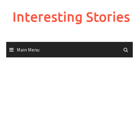
Skip
to
Interesting Stories
content
Main Menu