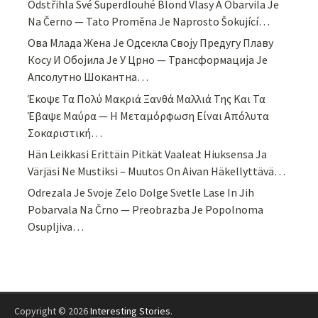
Odstřihla Své Superdlouhé Blond Vlasy A Obarvila Je
Na Černo — Tato Proměna Je Naprosto Šokující…
Ова Млада Жена Је Одсекла Своју Предугу Плаву
Косу И Обојила Је У Црно — Трансформација Је
Апсолутно Шокантна…
Έκοψε Τα Πολύ Μακριά Ξανθά Μαλλιά Της Και Τα
Έβαψε Μαύρα — Η Μεταμόρφωση Είναι Απόλυτα
Σοκαριστική…
Hän Leikkasi Erittäin Pitkät Vaaleat Hiuksensa Ja
Värjäsi Ne Mustiksi – Muutos On Aivan Häkellyttävä…
Odrezala Je Svoje Zelo Dolge Svetle Lase In Jih
Pobarvala Na Črno — Preobrazba Je Popolnoma
Osupljiva…
Copyright © 2026
Interesting Stories
.