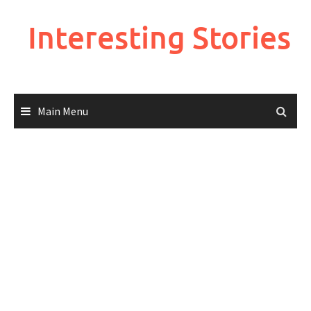
Skip
to
Interesting Stories
content
Main Menu