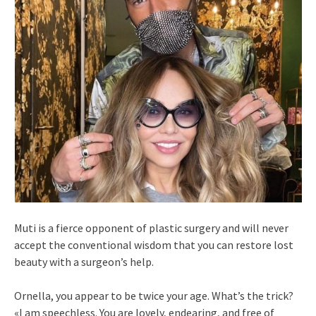
Muti is a fierce opponent of plastic surgery and will never
accept the conventional wisdom that you can restore lost
beauty with a surgeon’s help.
Ornella, you appear to be twice your age. What’s the trick?
«I am speechless. You are lovely, endearing, and free of