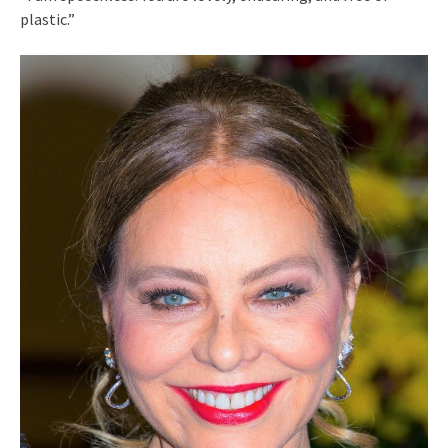
plastic.”