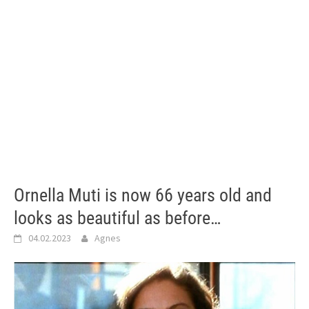
Ornella Muti is now 66 years old and
looks as beautiful as before…
04.02.2023
Agnes