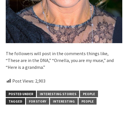
The followers will post in the comments things like,
“These are in the DNA,” “Ornella, you are my muse,” and
“Here is a grandma.”
Post Views:
2,903
POSTED UNDER
INTERESTING STORIES
PEOPLE
TAGGED
FOR STORY
INTERESTING
PEOPLE