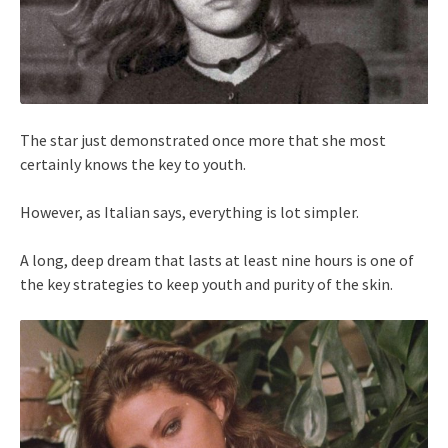
The star just demonstrated once more that she most
certainly knows the key to youth.
However, as Italian says, everything is lot simpler.
A long, deep dream that lasts at least nine hours is one of
the key strategies to keep youth and purity of the skin.