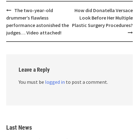
Post
The two-year-old
How did Donatella Versace
navigation
drummer’s flawless
Look Before Her Multiple
performance astonished the
Plastic Surgery Procedures?
judges… Video attached!
Leave a Reply
You must be
logged in
to post a comment.
Last News