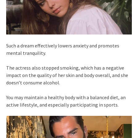
Such a dream effectively lowers anxiety and promotes
mental tranquility.
The actress also stopped smoking, which has a negative
impact on the quality of her skin and body overall, and she
doesn’t consume alcohol.
You may maintain a healthy body with a balanced diet, an
active lifestyle, and especially participating in sports.