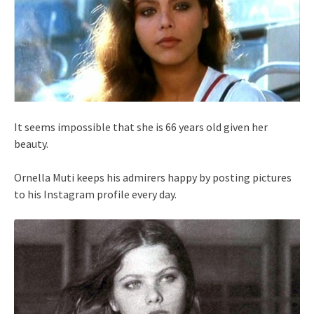
It seems impossible that she is 66 years old given her
beauty.
Ornella Muti keeps his admirers happy by posting pictures
to his Instagram profile every day.