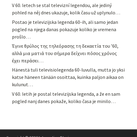
V 60. letech se stal televizní legendou, ale jediný
pohled na něj dnes ukazuje, kolik času už uplynulo…
Postao je televizijska legenda 60-ih, ali samo jedan
pogled na njega danas pokazuje koliko je vremena
prošlo…
Έγινε θρύλος της τηλεόρασης τη δεκαετία του ’60,
αλλά μια ματιά του σήμερα δείχνει πόσος χρόνος
έχει περάσει…
Hänestä tuli televisiolegenda 60-luvulla, mutta jo yksi
katse häneen tänään osoittaa, kuinka paljon aikaa on
kulunut…
V 60. letih je postal televizijska legenda, a že en sam
pogled nanj danes pokaže, koliko časa je minilo…