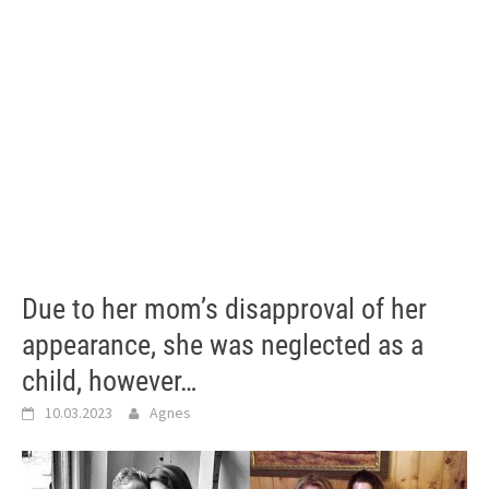
Due to her mom’s disapproval of her
appearance, she was neglected as a
child, however…
10.03.2023
Agnes