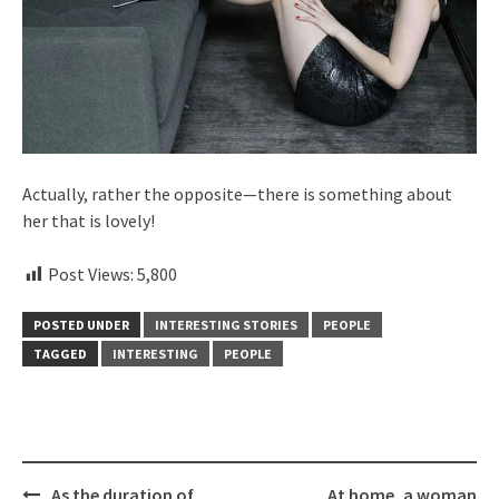
Actually, rather the opposite—there is something about
her that is lovely!
Post Views:
5,800
POSTED UNDER
INTERESTING STORIES
PEOPLE
TAGGED
INTERESTING
PEOPLE
Post
As the duration of
At home, a woman