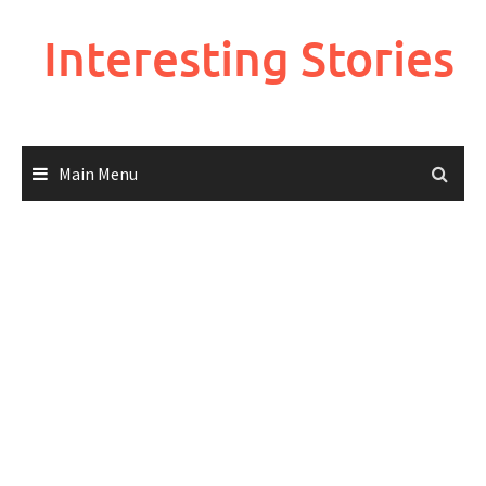
Skip
to
Interesting Stories
content
Main Menu