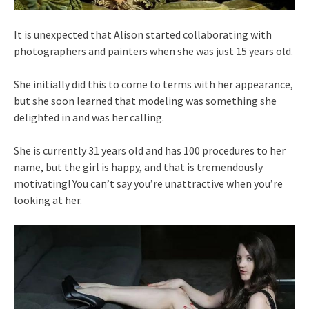
It is unexpected that Alison started collaborating with
photographers and painters when she was just 15 years old.
She initially did this to come to terms with her appearance,
but she soon learned that modeling was something she
delighted in and was her calling.
She is currently 31 years old and has 100 procedures to her
name, but the girl is happy, and that is tremendously
motivating! You can’t say you’re unattractive when you’re
looking at her.