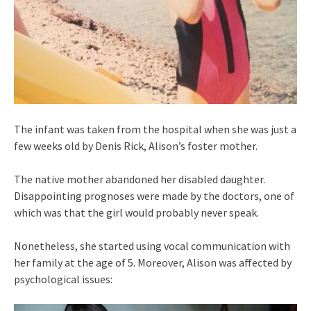
The infant was taken from the hospital when she was just a
few weeks old by Denis Rick, Alison’s foster mother.
The native mother abandoned her disabled daughter.
Disappointing prognoses were made by the doctors, one of
which was that the girl would probably never speak.
Nonetheless, she started using vocal communication with
her family at the age of 5. Moreover, Alison was affected by
psychological issues: