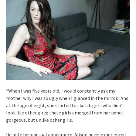
“When I was five years old, I would constantly ask my
mother why I was so ugly when I glanced in the mirror.” And
at the age of eight, she started to sketch girls who didn’t
look like other girls; these girls emerged from her pencil
gorgeous, but unlike other girls.
Despite her unusual appearance, Alison never experienced