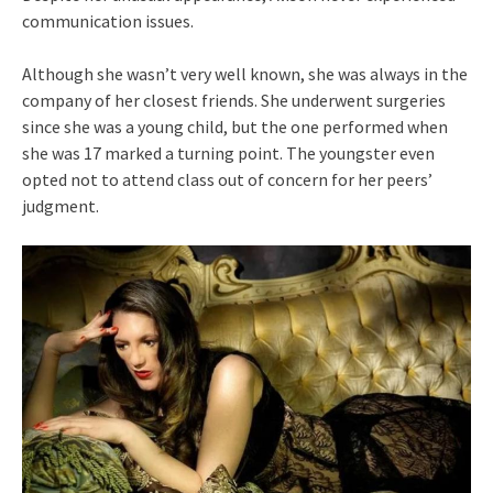
communication issues.
Although she wasn’t very well known, she was always in the
company of her closest friends. She underwent surgeries
since she was a young child, but the one performed when
she was 17 marked a turning point. The youngster even
opted not to attend class out of concern for her peers’
judgment.