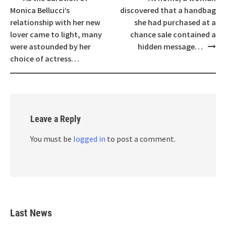
navigation
Monica Bellucci’s
discovered that a handbag
relationship with her new
she had purchased at a
lover came to light, many
chance sale contained a
were astounded by her
hidden message…
choice of actress…
Leave a Reply
You must be
logged in
to post a comment.
Last News