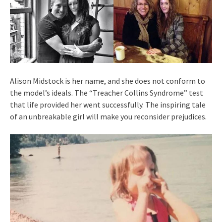
Alison Midstock is her name, and she does not conform to
the model’s ideals. The “Treacher Collins Syndrome” test
that life provided her went successfully. The inspiring tale
of an unbreakable girl will make you reconsider prejudices.