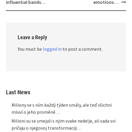
influential bands…
emotions…
Leave a Reply
You must be
logged in
to post a comment.
Last News
Miliony se s ním každý týden smály, ale teď všichni
mluví o jeho proměně…
Milioni su se smejali s njim svake nedelje, ali sada svi
pričaju o njegovoj transformaciji…