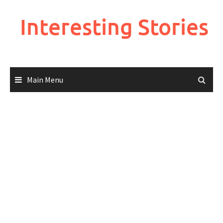
Skip
to
Interesting Stories
content
Main Menu