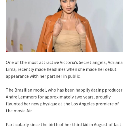
One of the most attractive Victoria’s Secret angels, Adriana
Lima, recently made headlines when she made her debut
appearance with her partner in public.
The Brazilian model, who has been happily dating producer
Andre Lemmers for approximately two years, proudly
flaunted her new physique at the Los Angeles premiere of
the movie Air.
Particularly since the birth of her third kid in August of last