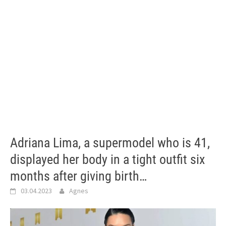
Adriana Lima, a supermodel who is 41,
displayed her body in a tight outfit six
months after giving birth…
03.04.2023
Agnes