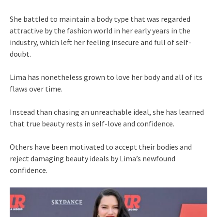
She battled to maintain a body type that was regarded
attractive by the fashion world in her early years in the
industry, which left her feeling insecure and full of self-
doubt.
Lima has nonetheless grown to love her body and all of its
flaws over time.
Instead than chasing an unreachable ideal, she has learned
that true beauty rests in self-love and confidence.
Others have been motivated to accept their bodies and
reject damaging beauty ideals by Lima’s newfound
confidence.