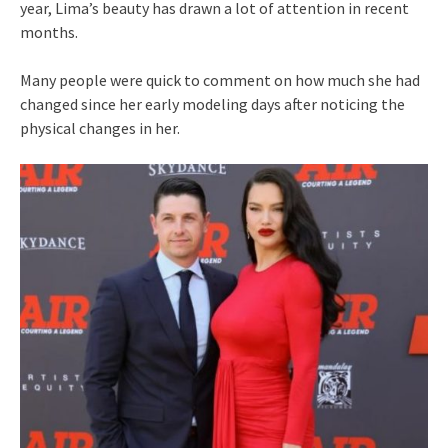
year, Lima’s beauty has drawn a lot of attention in recent
months.
Many people were quick to comment on how much she had
changed since her early modeling days after noticing the
physical changes in her.