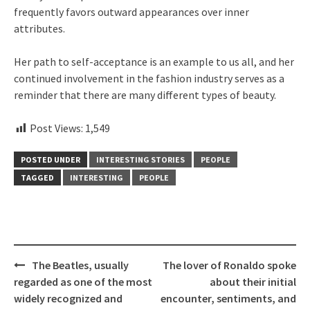
frequently favors outward appearances over inner
attributes.
Her path to self-acceptance is an example to us all, and her
continued involvement in the fashion industry serves as a
reminder that there are many different types of beauty.
Post Views:
1,549
POSTED UNDER
INTERESTING STORIES
PEOPLE
TAGGED
INTERESTING
PEOPLE
Post
The Beatles, usually
The lover of Ronaldo spoke
navigation
regarded as one of the most
about their initial
widely recognized and
encounter, sentiments, and