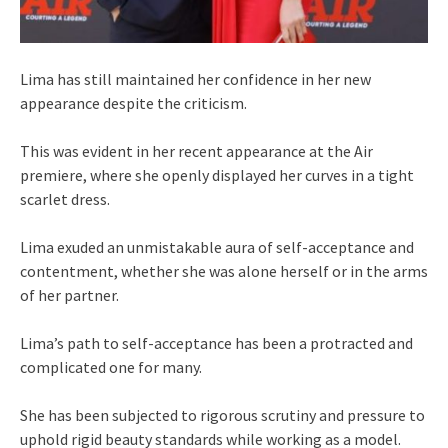
Lima has still maintained her confidence in her new
appearance despite the criticism.
This was evident in her recent appearance at the Air
premiere, where she openly displayed her curves in a tight
scarlet dress.
Lima exuded an unmistakable aura of self-acceptance and
contentment, whether she was alone herself or in the arms
of her partner.
Lima’s path to self-acceptance has been a protracted and
complicated one for many.
She has been subjected to rigorous scrutiny and pressure to
uphold rigid beauty standards while working as a model.