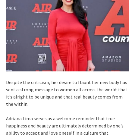
Despite the criticism, her desire to flaunt her new body has
sent a strong message to women all across the world: that
it’s alright to be unique and that real beauty comes from
the within.
Adriana Lima serves as a welcome reminder that true
happiness and beauty are ultimately determined by one’s
ability to accept and love oneself in a culture that