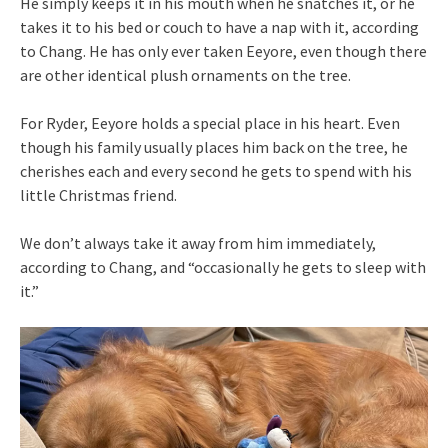
He simply keeps it in his mouth when he snatches it, or he
takes it to his bed or couch to have a nap with it, according
to Chang. He has only ever taken Eeyore, even though there
are other identical plush ornaments on the tree.
For Ryder, Eeyore holds a special place in his heart. Even
though his family usually places him back on the tree, he
cherishes each and every second he gets to spend with his
little Christmas friend.
We don’t always take it away from him immediately,
according to Chang, and “occasionally he gets to sleep with
it.”