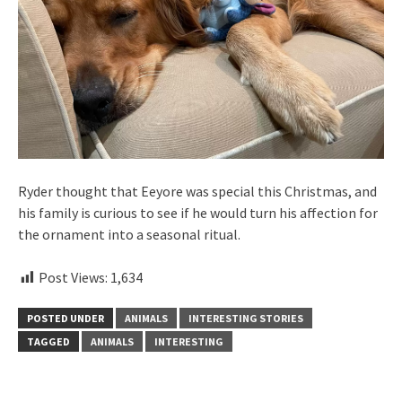
Ryder thought that Eeyore was special this Christmas, and
his family is curious to see if he would turn his affection for
the ornament into a seasonal ritual.
Post Views:
1,634
POSTED UNDER
ANIMALS
INTERESTING STORIES
TAGGED
ANIMALS
INTERESTING