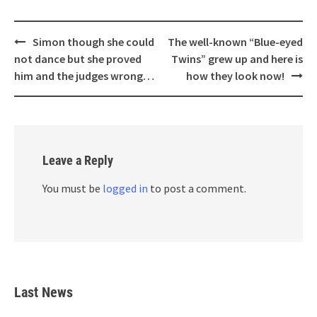
Post
Simon though she could
The well-known “Blue-eyed
navigation
not dance but she proved
Twins” grew up and here is
him and the judges wrong…
how they look now!
Leave a Reply
You must be
logged in
to post a comment.
Last News