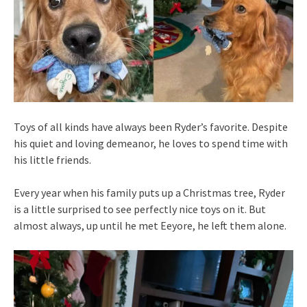
Toys of all kinds have always been Ryder’s favorite. Despite
his quiet and loving demeanor, he loves to spend time with
his little friends.
Every year when his family puts up a Christmas tree, Ryder
is a little surprised to see perfectly nice toys on it. But
almost always, up until he met Eeyore, he left them alone.