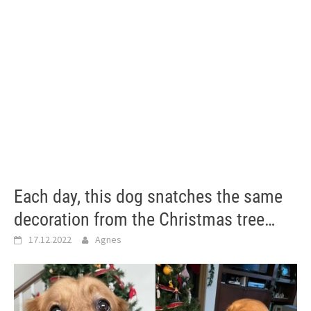
Each day, this dog snatches the same
decoration from the Christmas tree…
17.12.2022
Agnes