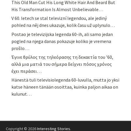
This Old Man Cut His Long White Hair And Beard But
His Transformation Is Almost Unbelievable…
V 60. letech se stal televizní legendou, ale jediný
pohled na něj dnes ukazuje, kolik času už uplynulo…
Postao je televizijska legenda 60-ih, ali samo jedan
pogled na njega danas pokazuje koliko je vremena
prošlo…
Έγινε θρύλος της τηλεόρασης τη δεκαετία του ’60,
αλλά μια ματιά του σήμερα δείχνει πόσος χρόνος
έχει περάσει…
Hänestä tuli televisiolegenda 60-luvulla, mutta jo yksi
katse häneen tänään osoittaa, kuinka paljon aikaa on
kulunut…
Copyright © 2026
Interesting Stories
.