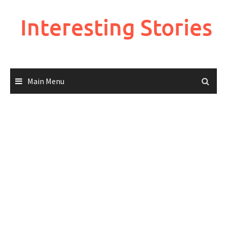
Skip
to
Interesting Stories
content
Main Menu