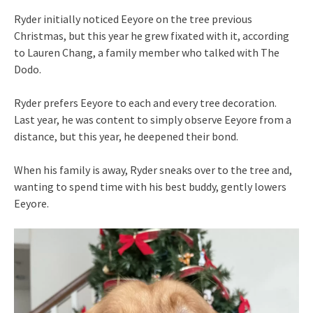
Ryder initially noticed Eeyore on the tree previous
Christmas, but this year he grew fixated with it, according
to Lauren Chang, a family member who talked with The
Dodo.
Ryder prefers Eeyore to each and every tree decoration.
Last year, he was content to simply observe Eeyore from a
distance, but this year, he deepened their bond.
When his family is away, Ryder sneaks over to the tree and,
wanting to spend time with his best buddy, gently lowers
Eeyore.