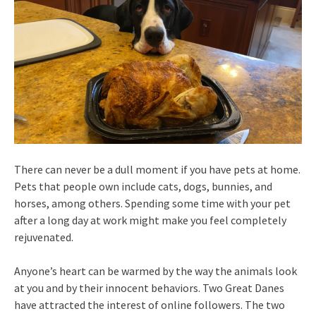
There can never be a dull moment if you have pets at home.
Pets that people own include cats, dogs, bunnies, and
horses, among others. Spending some time with your pet
after a long day at work might make you feel completely
rejuvenated.
Anyone’s heart can be warmed by the way the animals look
at you and by their innocent behaviors. Two Great Danes
have attracted the interest of online followers. The two