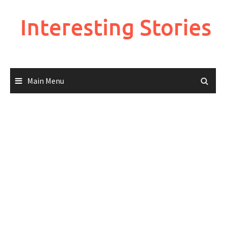
Skip
to
Interesting Stories
content
Main Menu