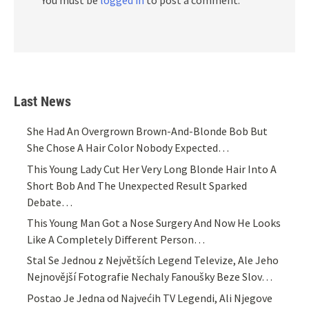
You must be
logged in
to post a comment.
Last News
She Had An Overgrown Brown-And-Blonde Bob But
She Chose A Hair Color Nobody Expected…
This Young Lady Cut Her Very Long Blonde Hair Into A
Short Bob And The Unexpected Result Sparked
Debate…
This Young Man Got a Nose Surgery And Now He Looks
Like A Completely Different Person…
Stal Se Jednou z Největších Legend Televize, Ale Jeho
Nejnovější Fotografie Nechaly Fanoušky Beze Slov…
Postao Je Jedna od Najvećih TV Legendi, Ali Njegove