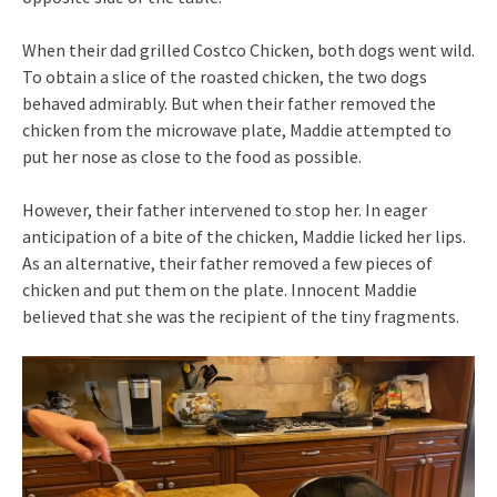
When their dad grilled Costco Chicken, both dogs went wild.
To obtain a slice of the roasted chicken, the two dogs
behaved admirably. But when their father removed the
chicken from the microwave plate, Maddie attempted to
put her nose as close to the food as possible.
However, their father intervened to stop her. In eager
anticipation of a bite of the chicken, Maddie licked her lips.
As an alternative, their father removed a few pieces of
chicken and put them on the plate. Innocent Maddie
believed that she was the recipient of the tiny fragments.