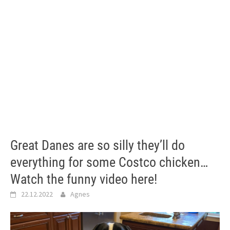
Great Danes are so silly they’ll do
everything for some Costco chicken…
Watch the funny video here!
22.12.2022
Agnes