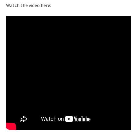
Watch the video here: