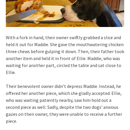
With a fork in hand, their owner swiftly grabbed a slice and
held it out for Maddie. She gave the mouthwatering chicken
three chews before gulping it down. Then, their father took
another item and held it in front of Ellie. Maddie, who was
waiting for another part, circled the table and sat close to
Ellie.
Their benevolent owner didn’t depress Maddie. Instead, he
offered her another piece, which she gladly accepted. Ellie,
who was waiting patiently nearby, saw him hold out a
second piece as well. Sadly, despite the two dogs’ anxious
gazes on their owner, they were unable to receive a further
piece.