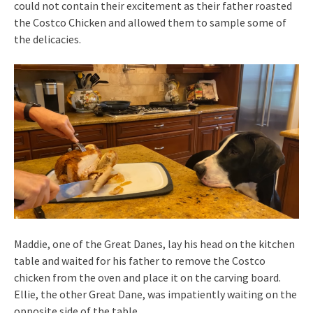
could not contain their excitement as their father roasted
the Costco Chicken and allowed them to sample some of
the delicacies.
Maddie, one of the Great Danes, lay his head on the kitchen
table and waited for his father to remove the Costco
chicken from the oven and place it on the carving board.
Ellie, the other Great Dane, was impatiently waiting on the
opposite side of the table.