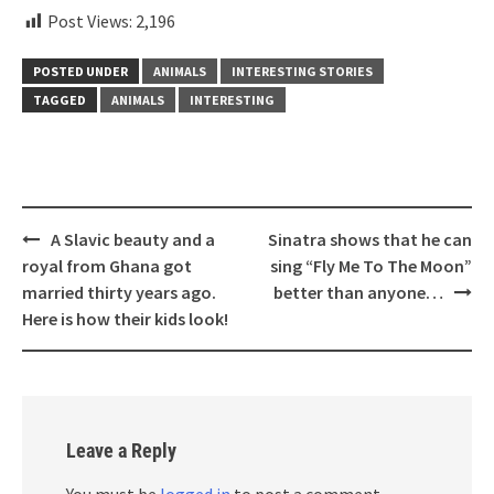
Post Views:
2,196
POSTED UNDER
ANIMALS
INTERESTING STORIES
TAGGED
ANIMALS
INTERESTING
Post
A Slavic beauty and a
Sinatra shows that he can
navigation
royal from Ghana got
sing “Fly Me To The Moon”
married thirty years ago.
better than anyone…
Here is how their kids look!
Leave a Reply