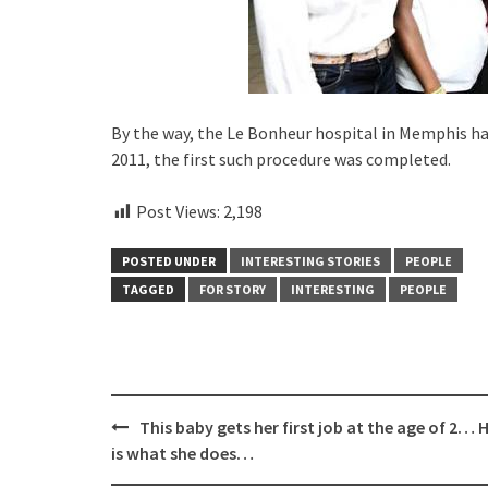
By the way, the Le Bonheur hospital in Memphis ha
2011, the first such procedure was completed.
Post Views:
2,198
POSTED UNDER
INTERESTING STORIES
PEOPLE
TAGGED
FOR STORY
INTERESTING
PEOPLE
Post
This baby gets her first job at the age of 2… 
navigation
is what she does…