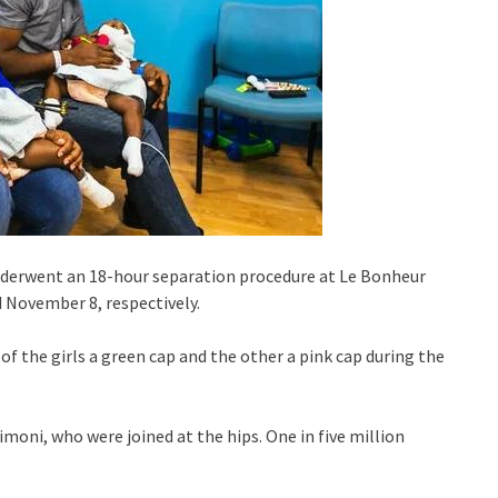
underwent an 18-hour separation procedure at Le Bonheur
 November 8, respectively.
of the girls a green cap and the other a pink cap during the
moni, who were joined at the hips. One in five million