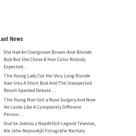
Last News
She Had An Overgrown Brown-And-Blonde
Bob But She Chose A Hair Color Nobody
Expected…
This Young Lady Cut Her Very Long Blonde
Hair Into A Short Bob And The Unexpected
Result Sparked Debate…
This Young Man Got a Nose Surgery And Now
He Looks Like A Completely Different
Person…
Stal Se Jednou z Největších Legend Televize,
Ale Jeho Nejnovější Fotografie Nechaly