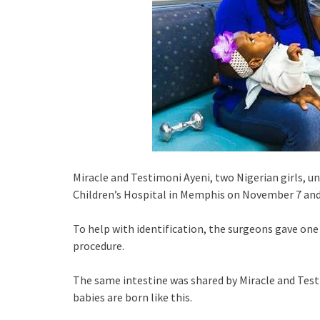
Miracle and Testimoni Ayeni, two Nigerian girls, 
Children’s Hospital in Memphis on November 7 and
To help with identification, the surgeons gave one 
procedure.
The same intestine was shared by Miracle and Testi
babies are born like this.