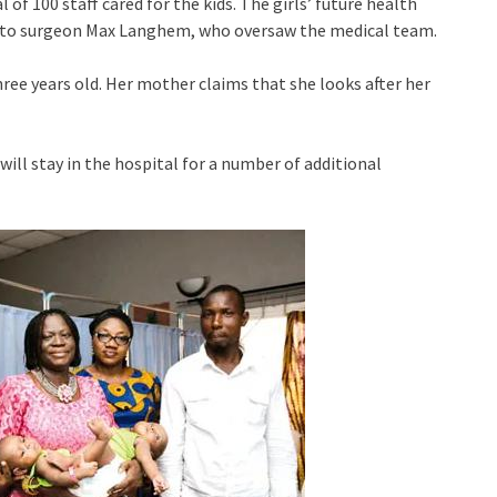
of 100 staff cared for the kids. The girls’ future health
g to surgeon Max Langhem, who oversaw the medical team.
three years old. Her mother claims that she looks after her
 will stay in the hospital for a number of additional