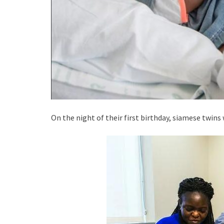
On the night of their first birthday, siamese twins