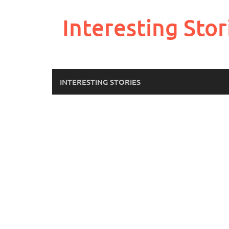
Skip
to
Interesting Stor
content
INTERESTING STORIES