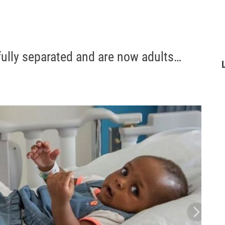
ully separated and are now adults…