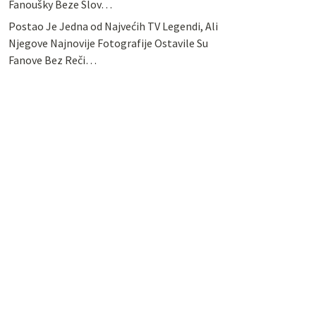
Fanoušky Beze Slov…
Postao Je Jedna od Najvećih TV Legendi, Ali
Njegove Najnovije Fotografije Ostavile Su
Fanove Bez Reči…