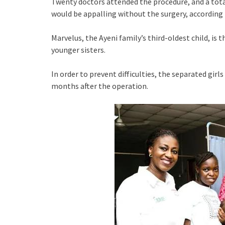
Twenty doctors attended the procedure, and a total 
would be appalling without the surgery, accordin
Marvelus, the Ayeni family’s third-oldest child, is 
younger sisters.
In order to prevent difficulties, the separated girls
months after the operation.