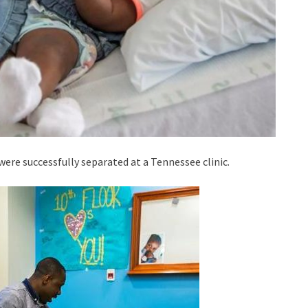
 were successfully separated at a Tennessee clinic.