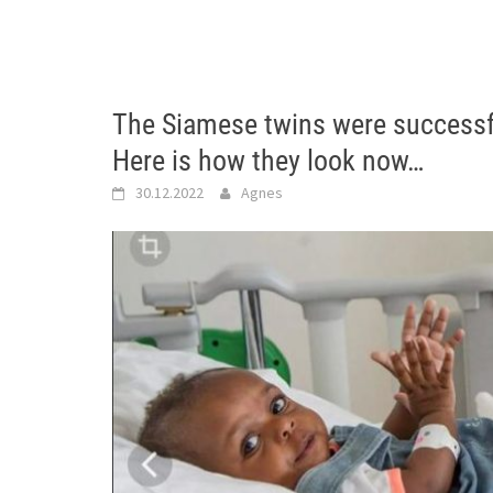
The Siamese twins were successf
Here is how they look now…
30.12.2022
Agnes