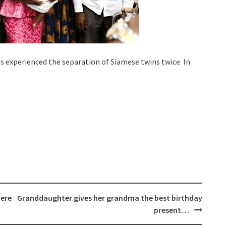
s experienced the separation of Siamese twins twice. In
Here
Granddaughter gives her grandma the best birthday
present…