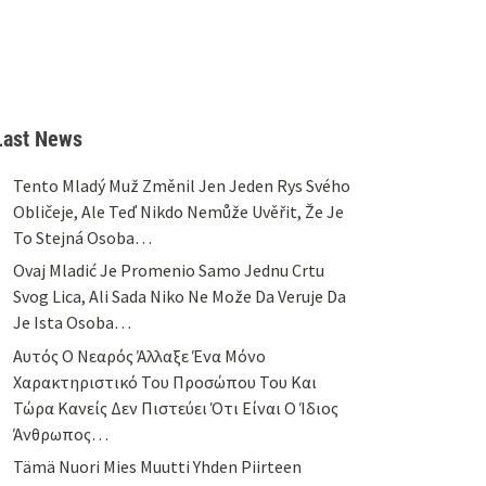
Last News
Tento Mladý Muž Změnil Jen Jeden Rys Svého
Obličeje, Ale Teď Nikdo Nemůže Uvěřit, Že Je
To Stejná Osoba…
Ovaj Mladić Je Promenio Samo Jednu Crtu
Svog Lica, Ali Sada Niko Ne Može Da Veruje Da
Je Ista Osoba…
Αυτός Ο Νεαρός Άλλαξε Ένα Μόνο
Χαρακτηριστικό Του Προσώπου Του Και
Τώρα Κανείς Δεν Πιστεύει Ότι Είναι Ο Ίδιος
Άνθρωπος…
Tämä Nuori Mies Muutti Yhden Piirteen