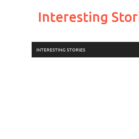
Skip
to
Interesting Stor
content
INTERESTING STORIES