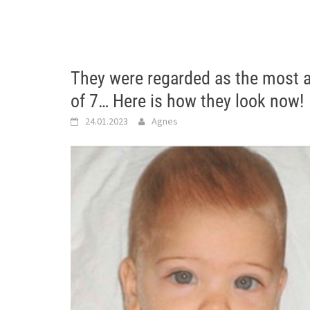
They were regarded as the most at
of 7… Here is how they look now!
24.01.2023
Agnes