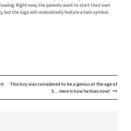
llowing. Right now, the parents want to start their own
ery, but the logo will undoubtedly feature a twin symbol.
ht
This boy was considered to be a genius at the age of
5… Here is how he lives now!