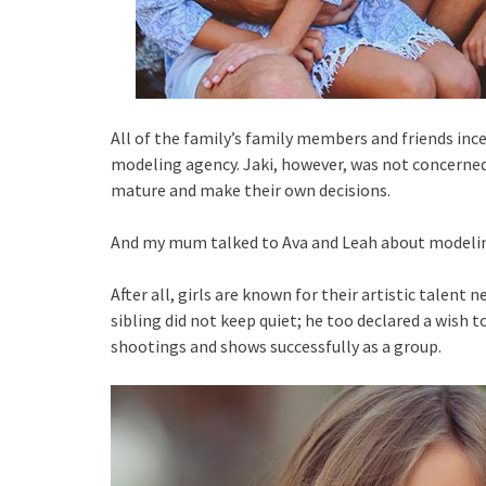
All of the family’s family members and friends inc
modeling agency. Jaki, however, was not concerned
mature and make their own decisions.
And my mum talked to Ava and Leah about modelin
After all, girls are known for their artistic talent 
sibling did not keep quiet; he too declared a wish
shootings and shows successfully as a group.