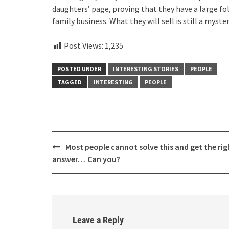
daughters’ page, proving that they have a large fo
family business. What they will sell is still a myst
Post Views:
1,235
POSTED UNDER
INTERESTING STORIES
PEOPLE
TAGGED
INTERESTING
PEOPLE
Post
Most people cannot solve this and get the rig
navigation
answer… Can you?
Leave a Reply