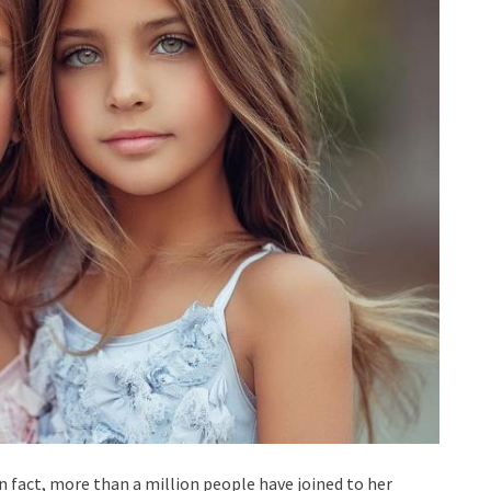
 In fact, more than a million people have joined to her