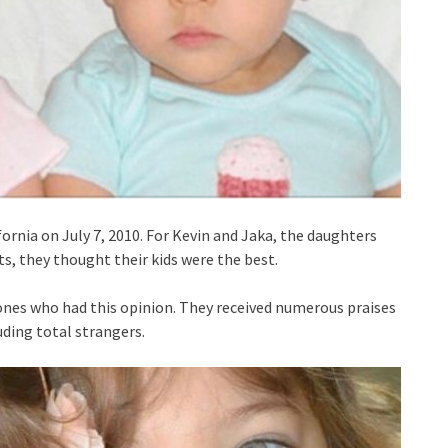
fornia on July 7, 2010. For Kevin and Jaka, the daughters
s, they thought their kids were the best.
 ones who had this opinion. They received numerous praises
uding total strangers.