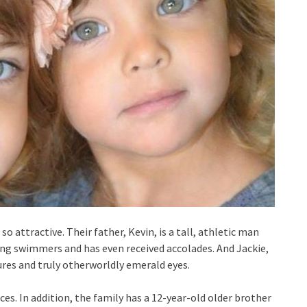
attractive. Their father, Kevin, is a tall, athletic man
ing swimmers and has even received accolades. And Jackie,
ures and truly otherworldly emerald eyes.
es. In addition, the family has a 12-year-old older brother