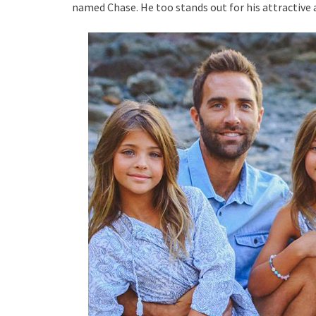
named Chase. He too stands out for his attractive