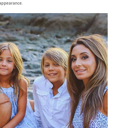
 appearance.