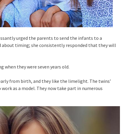
essantly urged the parents to send the infants to a
 about timing; she consistently responded that they will
g when they were seven years old.
nearly from birth, and they like the limelight. The twins’
 to work as a model. They now take part in numerous