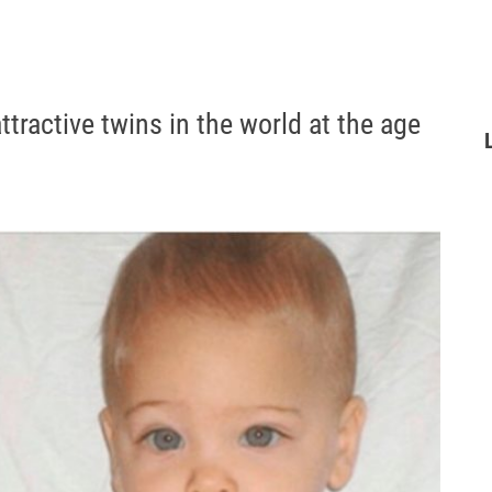
tractive twins in the world at the age