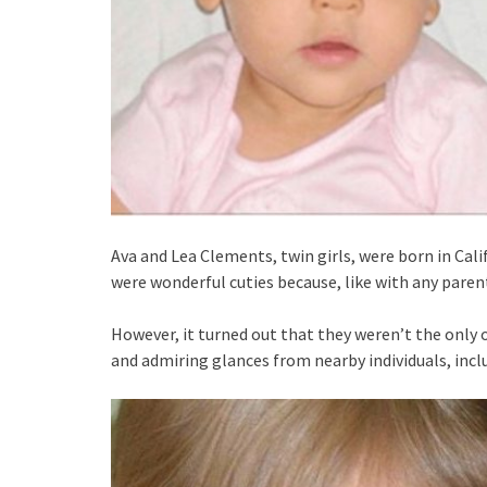
Ava and Lea Clements, twin girls, were born in Cali
were wonderful cuties because, like with any parent
However, it turned out that they weren’t the only
and admiring glances from nearby individuals, incl