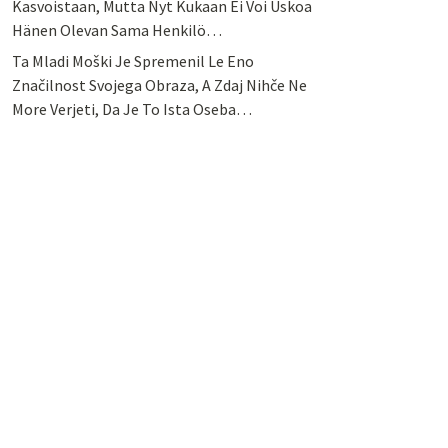
Kasvoistaan, Mutta Nyt Kukaan Ei Voi Uskoa
Hänen Olevan Sama Henkilö…
Ta Mladi Moški Je Spremenil Le Eno
Značilnost Svojega Obraza, A Zdaj Nihče Ne
More Verjeti, Da Je To Ista Oseba…