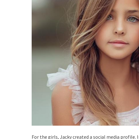
For the girls, Jacky created a social media profile.