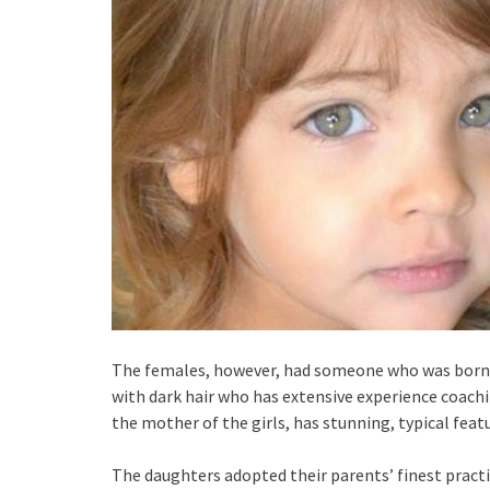
The females, however, had someone who was born so 
with dark hair who has extensive experience coach
the mother of the girls, has stunning, typical feat
The daughters adopted their parents’ finest practic