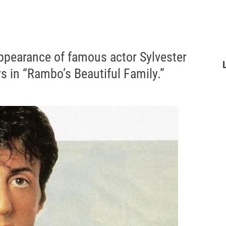
ppearance of famous actor Sylvester
rs in “Rambo’s Beautiful Family.”