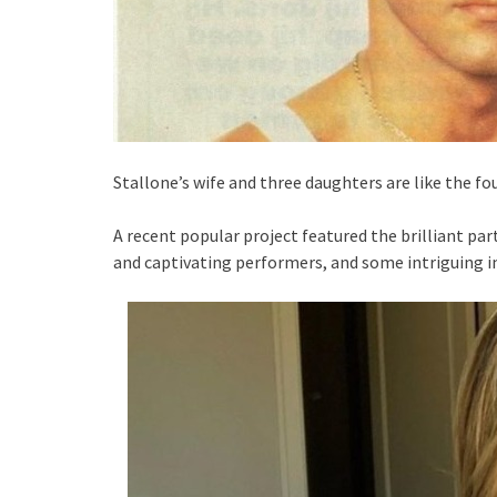
Stallone’s wife and three daughters are like the fo
A recent popular project featured the brilliant par
and captivating performers, and some intriguing 