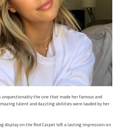
was unquestionably the one that made her famous and
amazing talent and dazzling abilities were lauded by her
ng display on the Red Carpet left a lasting impression on