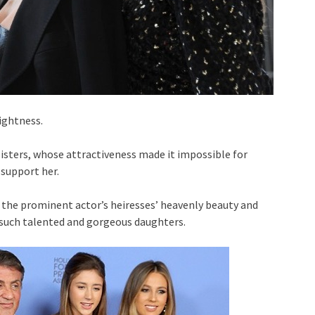
ightness.
sisters, whose attractiveness made it impossible for
 support her.
f the prominent actor’s heiresses’ heavenly beauty and
 such talented and gorgeous daughters.