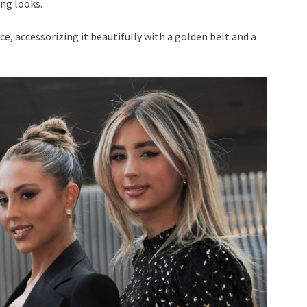
ing looks.
ice, accessorizing it beautifully with a golden belt and a