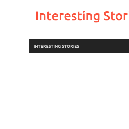
Skip
to
Interesting Stor
content
INTERESTING STORIES