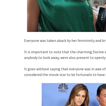
Everyone was taken aback by her femininity and br
It is important to note that the charming Sistine 
anybody to look away, were also present to openly
It goes without saying that everyone was in awe o
considered the movie star to be fortunate to have