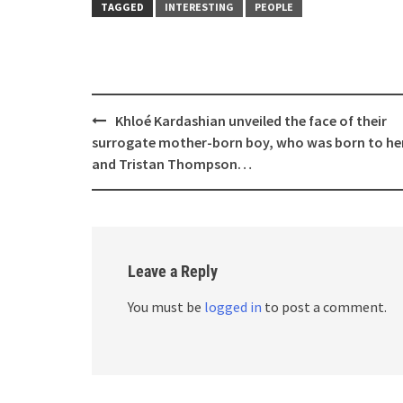
TAGGED
INTERESTING
PEOPLE
Post
Khloé Kardashian unveiled the face of their
navigation
surrogate mother-born boy, who was born to he
and Tristan Thompson…
Leave a Reply
You must be
logged in
to post a comment.