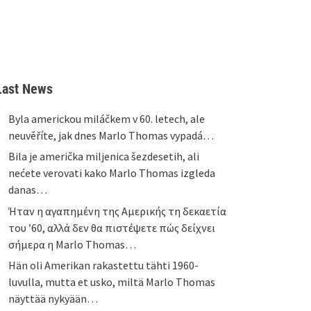
Last News
Byla americkou miláčkem v 60. letech, ale
neuvěříte, jak dnes Marlo Thomas vypadá…
Bila je američka miljenica šezdesetih, ali
nećete verovati kako Marlo Thomas izgleda
danas…
Ήταν η αγαπημένη της Αμερικής τη δεκαετία
του ’60, αλλά δεν θα πιστέψετε πώς δείχνει
σήμερα η Marlo Thomas…
Hän oli Amerikan rakastettu tähti 1960-
luvulla, mutta et usko, miltä Marlo Thomas
näyttää nykyään…