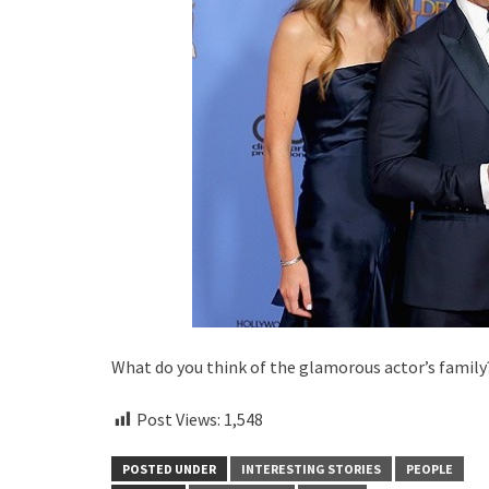
What do you think of the glamorous actor’s family
Post Views:
1,548
POSTED UNDER
INTERESTING STORIES
PEOPLE