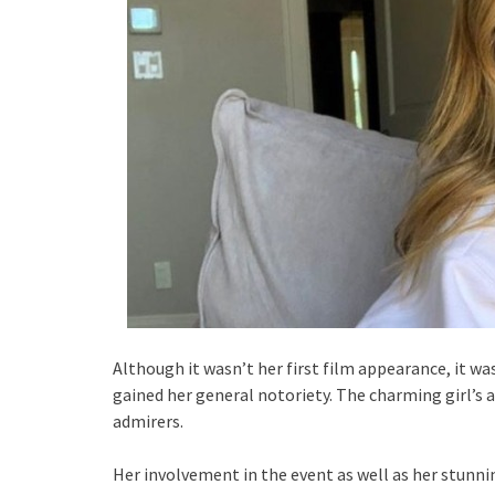
Although it wasn’t her first film appearance, it 
gained her general notoriety. The charming girl’s 
admirers.
Her involvement in the event as well as her stunni