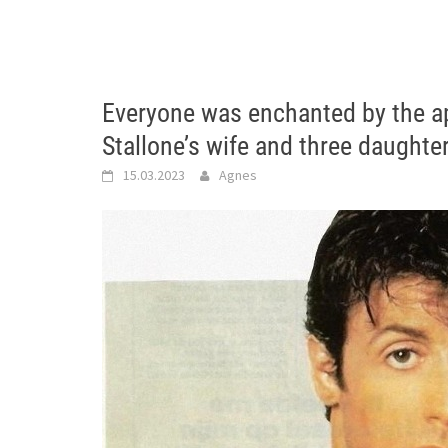
Everyone was enchanted by the a
Stallone’s wife and three daughte
15.03.2023
Agnes