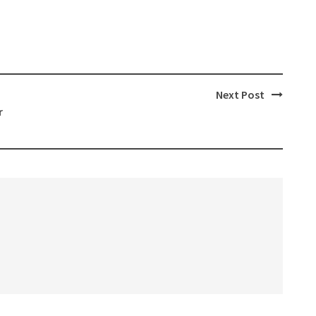
Next Post
r