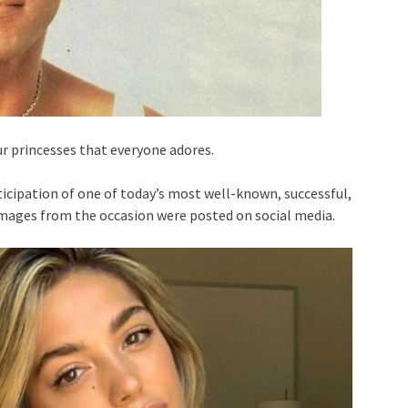
ur princesses that everyone adores.
ticipation of one of today’s most well-known, successful,
images from the occasion were posted on social media.