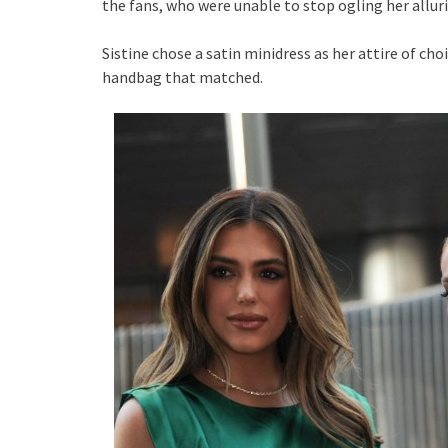
the fans, who were unable to stop ogling her allur
Sistine chose a satin minidress as her attire of cho
handbag that matched.