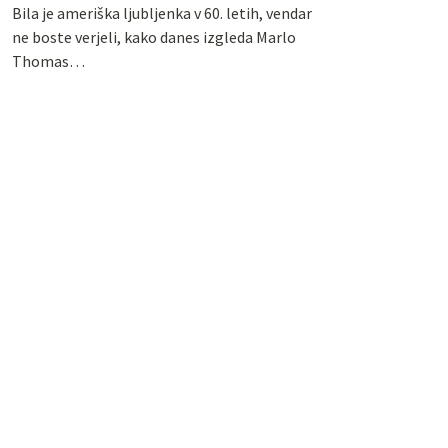
Bila je ameriška ljubljenka v 60. letih, vendar
ne boste verjeli, kako danes izgleda Marlo
Thomas…